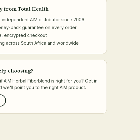
y from Total Health
al independent AIM distributor since 2006
money-back guarantee on every order
e, encrypted checkout
ng across South Africa and worldwide
elp choosing?
if AIM Herbal Fiberblend is right for you? Get in
 we'll point you to the right AIM product.
s