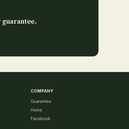
r guarantee.
COMPANY
Guarantee
Home
Facebook