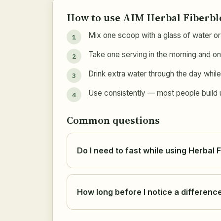
How to use AIM Herbal Fiberb
Mix one scoop with a glass of water or 
Take one serving in the morning and on
Drink extra water through the day while 
Use consistently — most people build up
Common questions
Do I need to fast while using Herbal 
How long before I notice a differenc