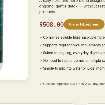
A daily fibre and herb blend designe
ongoing, gentle detox — without fasti
products.
R508.00
Order Fiberblend
Combines soluble fibre, insoluble fibr
Supports regular bowel movements and
Suited to ongoing, everyday digestiv
No need to fast or combine multiple s
Simple to mix into water or juice, mor
Genuine imported AIM stock
30-day mon