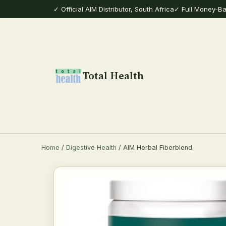
✓ Official AIM Distributor, South Africa
✓ Full Money-B
Total Health
Home
/
Digestive Health
/ AIM Herbal Fiberblend