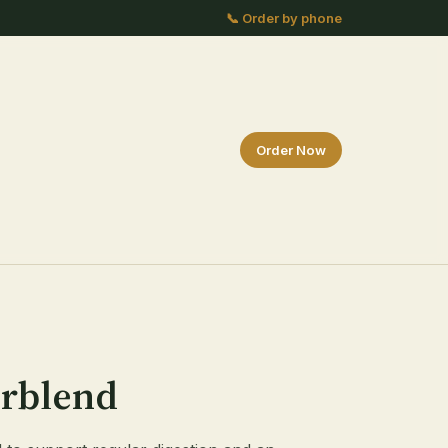
📞 Order by phone
Order Now
erblend