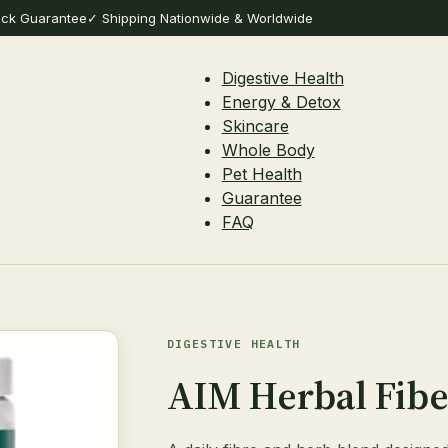
ack Guarantee
✓ Shipping Nationwide & Worldwide
Digestive Health
Energy & Detox
Skincare
Whole Body
Pet Health
Guarantee
FAQ
DIGESTIVE HEALTH
AIM Herbal Fib