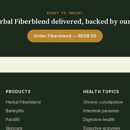
READY TO ORDER?
bal Fiberblend delivered, backed by ou
Order Fiberblend — R508.00
PRODUCTS
HEALTH TOPICS
Herbal Fiberblend
Chronic constipation
Barleylife
Intestinal parasites
Para90
Digestive health
Skincare
Digestive enzymes