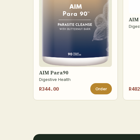
AIM 
Diges
AIM Para90
Digestive Health
R344.00
R482
Order