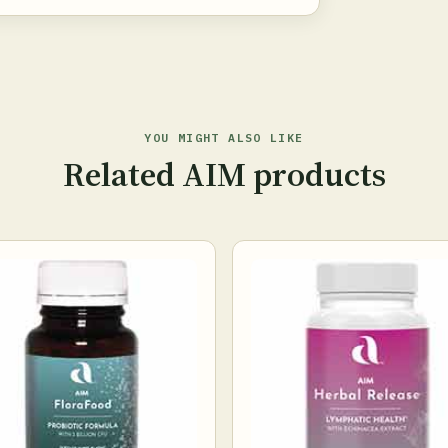
YOU MIGHT ALSO LIKE
Related AIM products