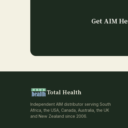
Get AIM Her
Total Health
Independent AIM distributor serving South
Africa, the USA, Canada, Australia, the UK
and New Zealand since 2006.