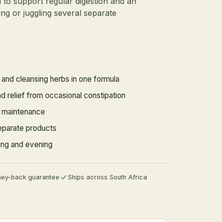
d to support regular digestion and an
ng or juggling several separate
e and cleansing herbs in one formula
 relief from occasional constipation
e maintenance
eparate products
ning and evening
ey-back guarantee
Ships across South Africa