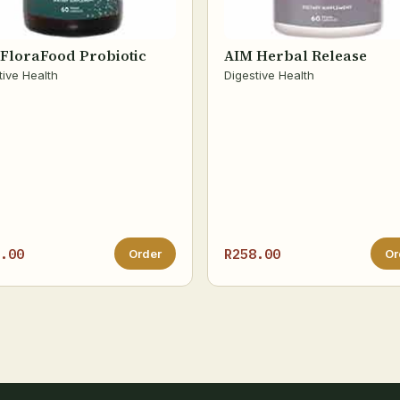
FloraFood Probiotic
AIM Herbal Release
tive Health
Digestive Health
.00
R258.00
Order
Or