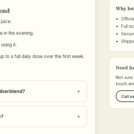
Why bu
lend
Offici
juice.
Full 
e in the evening.
Secur
Shippi
using it.
 to a full daily dose over the first week.
Need h
Not sure 
touch and
Fiberblend?
Call u
e?